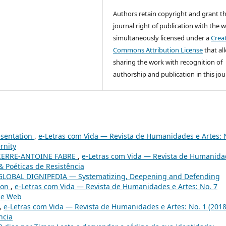
Authors retain copyright and grant t
journal right of publication with the 
simultaneously licensed under a
Crea
Commons Attribution License
that al
sharing the work with recognition of
authorship and publication in this jou
esentation
,
e-Letras com Vida — Revista de Humanidades e Artes: 
rnity
IERRE-ANTOINE FABRE
,
e-Letras com Vida — Revista de Humanida
& Poéticas de Resistência
GLOBAL DIGNIPEDIA — Systematizing, Deepening and Defending
tion
,
e-Letras com Vida — Revista de Humanidades e Artes: No. 7
the Web
,
e-Letras com Vida — Revista de Humanidades e Artes: No. 1 (2018
ncia