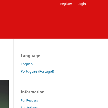
Register
Login
Language
English
Português (Portugal)
Information
For Readers
For Authors