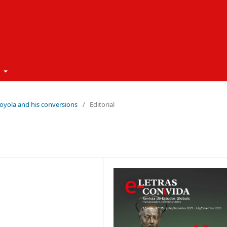
t
 Loyola and his conversions
/
Editorial