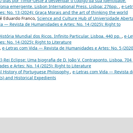
50 dias por Timor-Leste a desvendar o código da sua identidade:
onia emergente. Lisbon International Press. Lisboa: 276pp.
,
e-Let
: No. 13 (2024): Graça Morais and the art of thinking the world
sé Eduardo Franco,
Science and Culture Hub of Universidade Aberta
da — Revista de Humanidades e Artes: No. 14 (2025): Right to
História Mundial dos Ricos. Infinito Particular. Lisboa. 440 pp.
,
e-Le
: No. 14 (2025): Right to Literature
,
e-Letras com Vida — Revista de Humanidades e Artes: No. 5 (2020
 El-Rei Eclipse: Uma biografia de D. João V. Contraponto. Lisboa. 704
es e Artes: No. 14 (2025): Right to Literature
l History of Portuguese Philosophy
,
e-Letras com Vida — Revista d
ts) and Historical Expedients