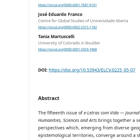
https://orcid.org/0000-0001-7687-9101
José Eduardo Franco
Centre for Global Studies of Universidade Aberta
https://orcid.org/0000-0002-5315-1182
Tania Martuscelli
University of Colorado in Boulder
https://orcid.org/0000-0001-5929-7468
DOI:
https://doi.org/10.53943/ELCV.0225_05-07
Abstract
The fifteenth issue of
e-Letras com Vida — Journal 
Humanities, Sciences and Arts
brings together a se
perspectives which, emerging from diverse geo
epistemological territories, converge around a