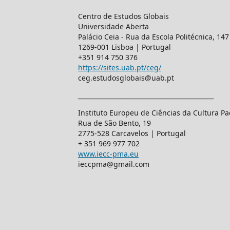
Centro de Estudos Globais
Universidade Aberta
Palácio Ceia - Rua da Escola Politécnica, 147
1269-001 Lisboa | Portugal
+351 914 750 376
https://sites.uab.pt/ceg/
ceg.estudosglobais@uab.pt
____________________________________________
Instituto Europeu de Ciências da Cultura 
Rua de São Bento, 19
2775-528 Carcavelos | Portugal
+ 351 969 977 702
www.iecc-pma.eu
ieccpma@gmail.com