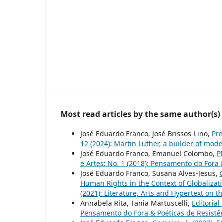
Most read articles by the same author(s)
José Eduardo Franco, José Brissos-Lino,
Pr
12 (2024): Martin Luther, a builder of mode
José Eduardo Franco, Emanuel Colombo,
P
e Artes: No. 1 (2018): Pensamento do Fora 
José Eduardo Franco, Susana Alves-Jesus,
Human Rights in the Context of Globaliza
(2021): Literature, Arts and Hypertext on 
Annabela Rita, Tania Martuscelli,
Editorial
Pensamento do Fora & Poéticas de Resistê