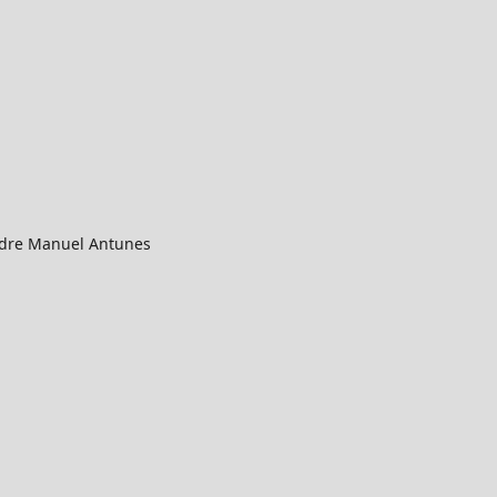
Padre Manuel Antunes