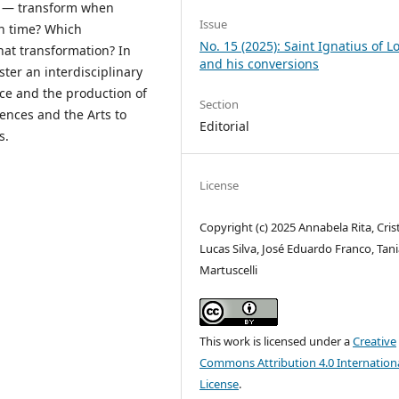
ly — transform when
Issue
wn time? Which
No. 15 (2025): Saint Ignatius of L
hat transformation? In
and his conversions
oster an interdisciplinary
ce and the production of
Section
ences and the Arts to
Editorial
s.
License
Copyright (c) 2025 Annabela Rita, Cris
Lucas Silva, José Eduardo Franco, Tan
Martuscelli
This work is licensed under a
Creative
Commons Attribution 4.0 Internation
License
.