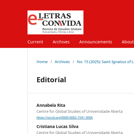
Current
Archives
Announcements
Abou
Home
/
Archives
/
No. 15 (2025): Saint Ignatius of
Editorial
Annabela Rita
Centre for Global Studies of Universidade Aberta
https://orcid.org/0000-0002-1541-3006
Cristiana Lucas Silva
Centre for Global Studies of Universidade Aberta