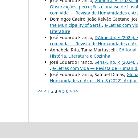
José Eduardo Franco,
Gameiro, A. (2023). 
Observações, perceções e análise de Lusof
com Vida — Revista de Humanidades e Artes
Domingos Caeiro, João Relvão Caetano, Jo
the Municipality of Sertã
,
e-Letras com Vi
Literature
José Eduardo Franco,
D’Almeida, F. (2025). 
com Vida — Revista de Humanidades e Artes
Annabela Rita, Tania Martuscelli,
Editorial
História, Literatura e Cozinha
José Eduardo Franco,
Sena-Lino, P. (2024).
,
e-Letras com Vida — Revista de Humanidad
José Eduardo Franco, Samuel Dimas,
Globa
Humanidades e Artes: No. 8 (2022): Art(fac
<<
<
1
2
3
4
5
6
>
>>