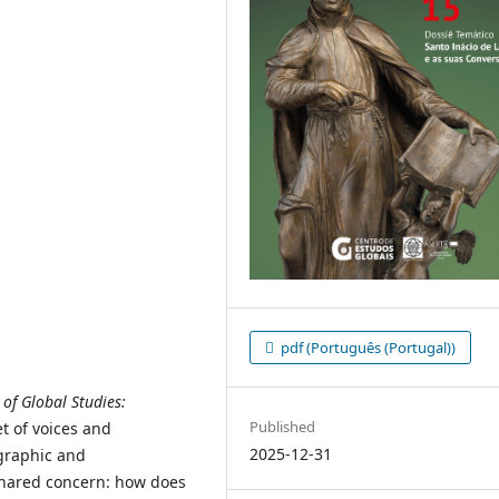
pdf (Português (Portugal))
of Global Studies:
Published
t of voices and
2025-12-31
graphic and
 shared concern: how does