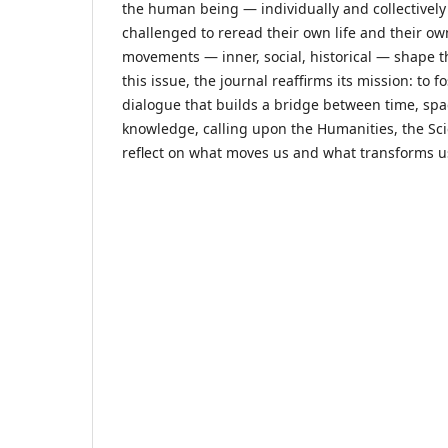
the human being — individually and collective
challenged to reread their own life and their o
movements — inner, social, historical — shape t
this issue, the journal reaffirms its mission: to f
dialogue that builds a bridge between time, spa
knowledge, calling upon the Humanities, the Sci
reflect on what moves us and what transforms u