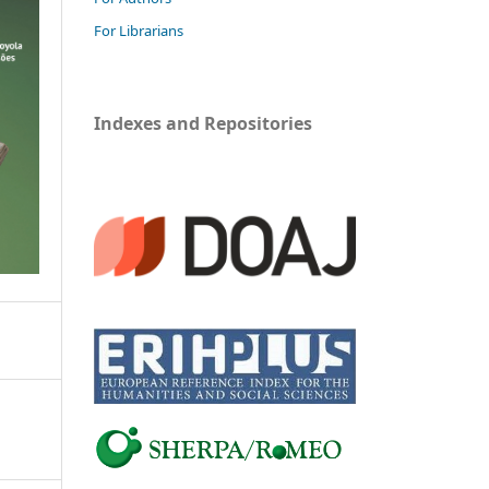
For Librarians
Indexes and Repositories