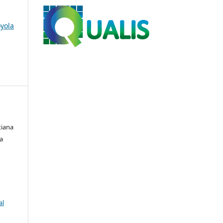
oyola
tiana
ia
al