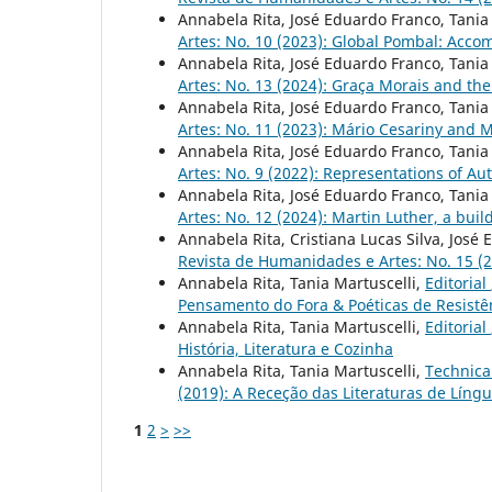
Annabela Rita, José Eduardo Franco, Tania
Artes: No. 10 (2023): Global Pombal: Acc
Annabela Rita, José Eduardo Franco, Tania
Artes: No. 13 (2024): Graça Morais and the
Annabela Rita, José Eduardo Franco, Tania
Artes: No. 11 (2023): Mário Cesariny and M
Annabela Rita, José Eduardo Franco, Tania
Artes: No. 9 (2022): Representations of Au
Annabela Rita, José Eduardo Franco, Tania
Artes: No. 12 (2024): Martin Luther, a buil
Annabela Rita, Cristiana Lucas Silva, José
Revista de Humanidades e Artes: No. 15 (20
Annabela Rita, Tania Martuscelli,
Editorial
Pensamento do Fora & Poéticas de Resistê
Annabela Rita, Tania Martuscelli,
Editorial
História, Literatura e Cozinha
Annabela Rita, Tania Martuscelli,
Technica
(2019): A Receção das Literaturas de Líng
1
2
>
>>