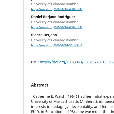
University of Colorado Boulder
https://orcid.org/0000-0002-4504-1733
Daniel Berjano Rodríguez
University of Colorado Boulder
https://orcid.org/0000-0002-4504-1733
Blanca Berjano
University of Colorado Boulder
https://orcid.org/0000-0001-5614-3412
DOI:
https://doi.org/10.53943/ELCV.0223_135-15
Abstract
Catherine E. Walsh (1964) had her initial experi
University of Massachusetts (Amherst), influen
interests in pedagogy, decoloniality, and femini
Ph.D. in Education in 1984, she worked at the U