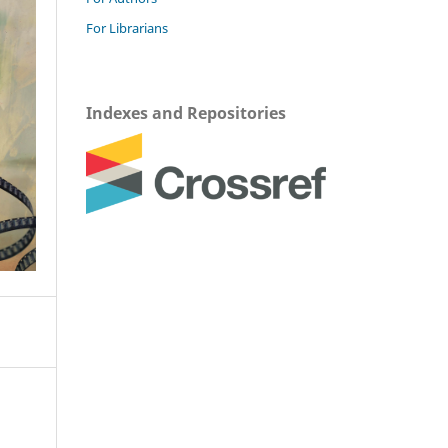
For Librarians
Indexes and Repositories