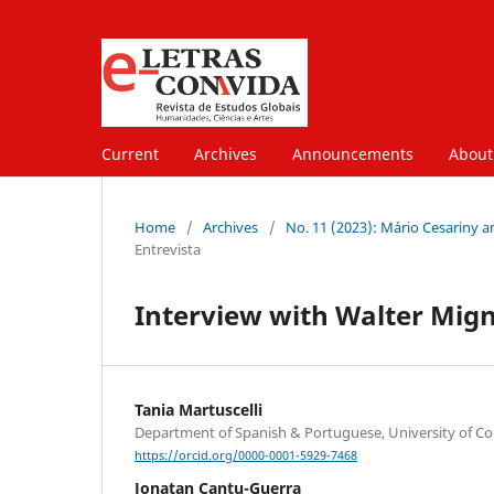
Current
Archives
Announcements
About
Home
/
Archives
/
No. 11 (2023): Mário Cesariny a
Entrevista
Interview with Walter Mign
Tania Martuscelli
Department of Spanish & Portuguese, University of C
https://orcid.org/0000-0001-5929-7468
Jonatan Cantu-Guerra