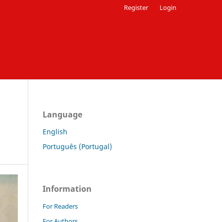
Register
Login
Language
English
Português (Portugal)
Information
For Readers
For Authors