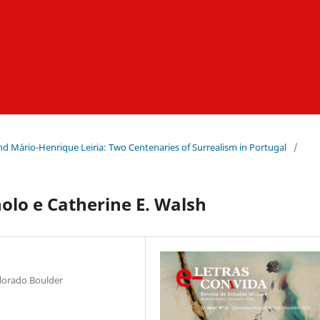
nd Mário-Henrique Leiria: Two Centenaries of Surrealism in Portugal
/
olo e Catherine E. Walsh
olorado Boulder