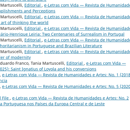
 Martuscelli,
Editorial
,
e-Letras com Vida — Revista de Humanidad
omplishments and Perceptions
 Martuscelli,
Editorial
,
e-Letras com Vida — Revista de Humanidad
 art of thinking the world
 Martuscelli,
Editorial
,
e-Letras com Vida — Revista de Humanidad
ário-Henrique Leiria: Two Centenaries of Surrealism in Portugal
 Martuscelli,
Editorial
,
e-Letras com Vida — Revista de Humanidad
thoritarianism in Portuguese and Brazilian Literature
 Martuscelli,
Editorial
,
e-Letras com Vida — Revista de Humanidad
der of modernity
 Eduardo Franco, Tania Martuscelli,
Editorial
,
e-Letras com Vida —
25): Saint Ignatius of Loyola and his conversions
,
e-Letras com Vida — Revista de Humanidades e Artes: No. 1 (2018
ncia
,
e-Letras com Vida — Revista de Humanidades e Artes: No. 5 (2020
l File
,
e-Letras com Vida — Revista de Humanidades e Artes: No. 2
ua Portuguesa nos Países da Europa Central e de Leste