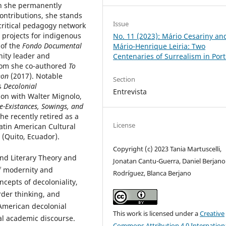
n she permanently
ontributions, she stands
Issue
 critical pedagogy network
 projects for indigenous
No. 11 (2023): Mário Cesariny an
 of the
Fondo Documental
Mário-Henrique Leiria: Two
nity leader and
Centenaries of Surrealism in Por
whom she co-authored
To
non
(2017). Notable
Section
s
Decolonial
Entrevista
ion with Walter Mignolo,
Re-Existances, Sowings, and
he recently retired as a
License
Latin American Cultural
 (Quito, Ecuador).
Copyright (c) 2023 Tania Martuscelli,
and Literary Theory and
Jonatan Cantu-Guerra, Daniel Berjano
of modernity and
Rodríguez, Blanca Berjano
ncepts of decoloniality,
rder thinking, and
n American decolonial
This work is licensed under a
Creative
al academic discourse.
Commons Attribution 4.0 Internation