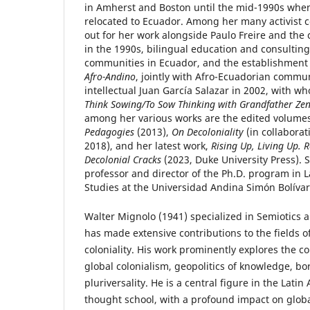
in Amherst and Boston until the mid-1990s whe
relocated to Ecuador. Among her many activist c
out for her work alongside Paulo Freire and the
in the 1990s, bilingual education and consulting
communities in Ecuador, and the establishment
Afro-Andino
, jointly with Afro-Ecuadorian commu
intellectual Juan García Salazar in 2002, with 
Think Sowing/To Sow Thinking with Grandfather Ze
among her various works are the edited volume
Pedagogies
(2013),
On Decoloniality
(in collaborat
2018), and her latest work,
Rising Up, Living Up. 
Decolonial Cracks
(2023, Duke University Press). S
professor and director of the Ph.D. program in 
Studies at the Universidad Andina Simón Bolívar
Walter Mignolo (1941) specialized in Semiotics 
has made extensive contributions to the fields 
coloniality. His work prominently explores the co
global colonialism, geopolitics of knowledge, bo
pluriversality. He is a central figure in the Lati
thought school, with a profound impact on glob