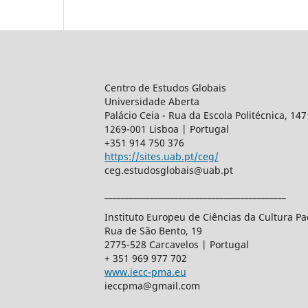
Centro de Estudos Globais
Universidade Aberta
Palácio Ceia - Rua da Escola Politécnica, 147
1269-001 Lisboa | Portugal
+351 914 750 376
https://sites.uab.pt/ceg/
ceg.estudosglobais@uab.pt
____________________________________________
Instituto Europeu de Ciências da Cultura 
Rua de São Bento, 19
2775-528 Carcavelos | Portugal
+ 351 969 977 702
www.iecc-pma.eu
ieccpma@gmail.com