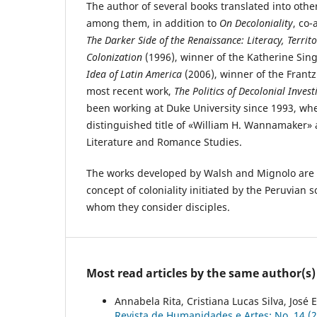
The author of several books translated into oth
among them, in addition to
On Decoloniality
, co
The Darker Side of the Renaissance: Literacy, Territo
Colonization
(1996), winner of the Katherine Si
Idea of Latin America
(2006), winner of the Frant
most recent work,
The Politics of Decolonial Invest
been working at Duke University since 1993, wh
distinguished title of «William H. Wannamaker» 
Literature and Romance Studies.
The works developed by Walsh and Mignolo are 
concept of coloniality initiated by the Peruvian s
whom they consider disciples.
Most read articles by the same author(s)
Annabela Rita, Cristiana Lucas Silva, José 
Revista de Humanidades e Artes: No. 14 (20