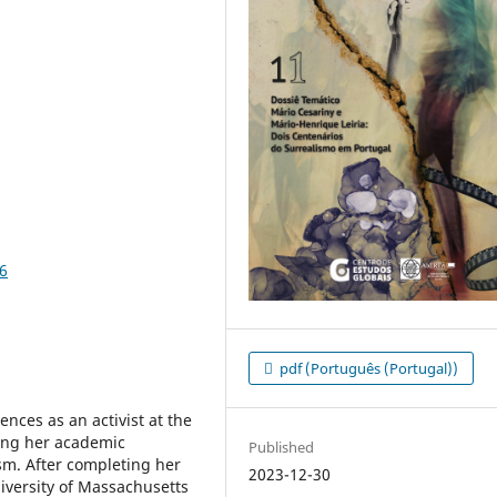
6
pdf (Português (Portugal))
ences as an activist at the
cing her academic
Published
sm. After completing her
2023-12-30
niversity of Massachusetts