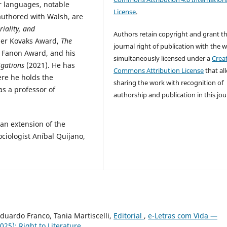
er languages, notable
License
.
-authored with Walsh, are
riality, and
Authors retain copyright and grant t
nger Kovaks Award,
The
journal right of publication with the 
z Fanon Award, and his
simultaneously licensed under a
Crea
igations
(2021). He has
Commons Attribution License
that al
ere he holds the
sharing the work with recognition of
as a professor of
authorship and publication in this jou
an extension of the
ociologist Aníbal Quijano,
Eduardo Franco, Tania Martiscelli,
Editorial
,
e-Letras com Vida —
25): Right to Literature